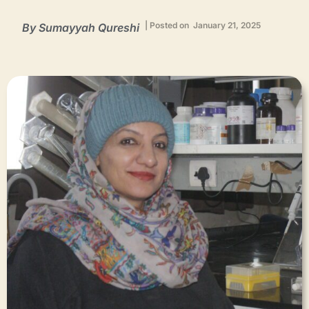
| Posted on January 21, 2025
By Sumayyah Qureshi