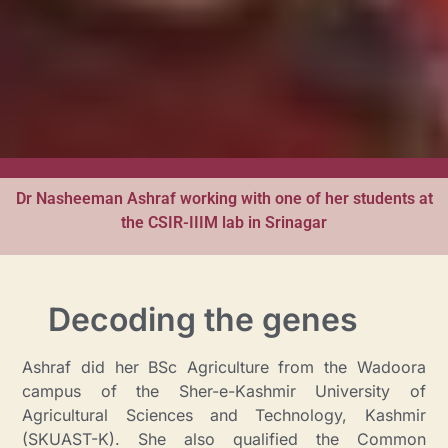
Dr Nasheeman Ashraf working with one of her students at
the CSIR-IIIM lab in Srinagar
Decoding the genes
Ashraf did her BSc Agriculture from the Wadoora
campus of the Sher-e-Kashmir University of
Agricultural Sciences and Technology, Kashmir
(SKUAST-K). She also qualified the Common