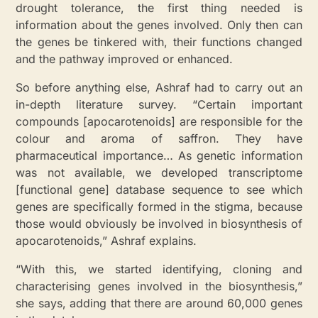
drought tolerance, the first thing needed is
information about the genes involved. Only then can
the genes be tinkered with, their functions changed
and the pathway improved or enhanced.
So before anything else, Ashraf had to carry out an
in-depth literature survey. “Certain important
compounds [apocarotenoids] are responsible for the
colour and aroma of saffron. They have
pharmaceutical importance…
As genetic information
was not available, we developed transcriptome
[functional gene] database sequence to see which
genes are specifically formed in the stigma, because
those would obviously be involved in biosynthesis of
apocarotenoids
,” Ashraf explains.
“With this, we started identifying, cloning and
characterising genes involved in the biosynthesis,”
she
says, adding that there
are around 60,000 genes