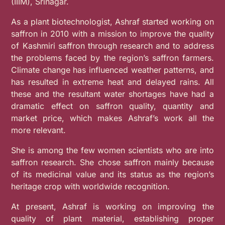
(IIIM), Srinagar.
As a plant biotechnologist, Ashraf started working on
saffron in 2010 with a mission to improve the quality
of Kashmiri saffron through research and to address
the problems faced by the region’s saffron farmers.
Climate change has influenced weather patterns, and
has resulted in extreme heat and delayed rains. All
these and the resultant water shortages have had a
dramatic effect on saffron quality, quantity and
market price, which makes Ashraf’s work all the
more relevant.
She is among the few women scientists who are into
saffron research. She
chose saffron mainly because
of its medicinal value and its status as the region’s
heritage crop with worldwide recognition.
At present, Ashraf is working on improving the
quality of plant material, establishing proper