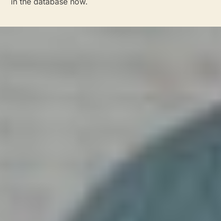
in the database now.