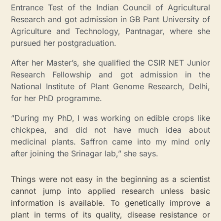
Entrance Test of the Indian Council of Agricultural
Research and got admission in GB Pant University of
Agriculture and Technology, Pantnagar, where she
pursued her postgraduation.
After her Master’s, she qualified the CSIR NET Junior
Research Fellowship and got admission in the
National Institute of Plant Genome Research, Delhi,
for her PhD programme.
“During my PhD, I was working on edible crops like
chickpea, and did not have much idea about
medicinal plants. Saffron came into my mind only
after joining the Srinagar lab,” she says.
Things were not easy in the beginning as a scientist
cannot jump into applied research unless basic
information is available.
To genetically improve a
plant in terms of its quality, disease resistance or