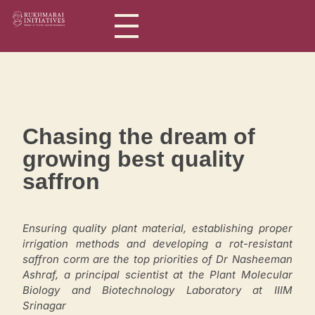
Rukhmabai Initiatives
Women in Arts, for Women in Science
Chasing the dream of
growing best quality
saffron
Ensuring quality plant material, establishing proper
irrigation methods and developing a rot-resistant
saffron corm are the top priorities of Dr Nasheeman
Ashraf, a principal scientist at the Plant Molecular
Biology and Biotechnology Laboratory at IIIM
Srinagar