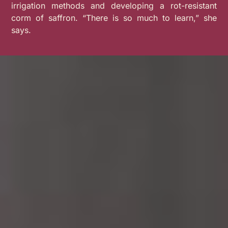
irrigation methods and developing a rot-resistant
corm of saffron.
“
There is so much to learn,” she
says.