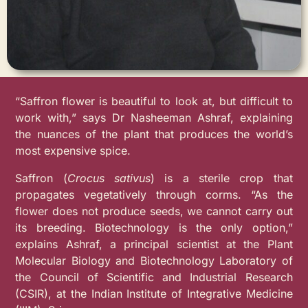
“Saffron flower is beautiful to look at, but difficult to
work with,” says Dr Nasheeman Ashraf, explaining
the nuances of the plant that produces the world’s
most expensive spice.
Saffron (
Crocus sativus
) is a sterile crop that
propagates vegetatively through corms. “As the
flower does not produce seeds, we cannot carry out
its breeding. Biotechnology is the only option,”
explains Ashraf, a principal scientist at the Plant
Molecular Biology and Biotechnology Laboratory of
the Council of Scientific and Industrial Research
(CSIR), at the Indian Institute of Integrative Medicine