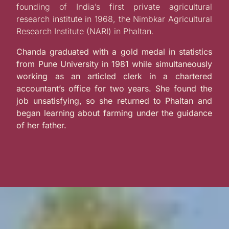
founding of India’s first private agricultural
research institute in 1968, the Nimbkar Agricultural
Research Institute (NARI) in Phaltan.
Chanda graduated with a gold medal in statistics
from Pune University in 1981 while simultaneously
working as an articled clerk in a chartered
accountant’s office for two years. She found the
job unsatisfying, so she returned to Phaltan and
began learning about farming under the guidance
of her father.