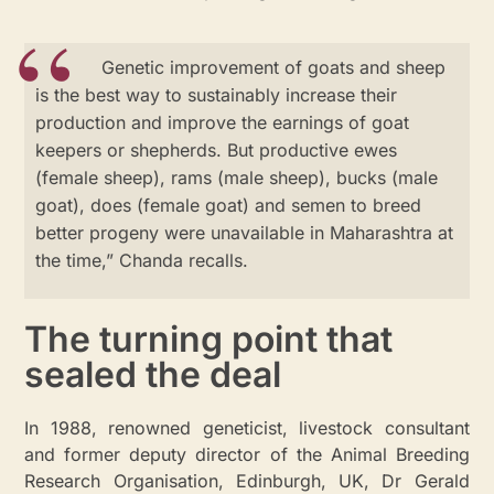
Genetic improvement of goats and sheep
is the best way to sustainably increase their
production and improve the earnings of goat
keepers or shepherds. But productive ewes
(female sheep), rams (male sheep), bucks (male
goat), does (female goat) and semen to breed
better progeny were unavailable in Maharashtra at
the time,” Chanda recalls.
The turning point that
sealed the deal
In 1988, renowned geneticist, livestock consultant
and former deputy director of the Animal Breeding
Research Organisation, Edinburgh, UK, Dr Gerald