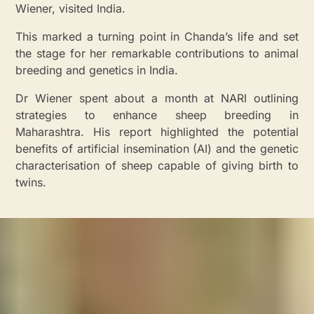
Wiener, visited India.
This marked a turning point in Chanda’s life and set
the stage for her remarkable contributions to animal
breeding and genetics in India.
Dr Wiener spent about a month at NARI outlining
strategies to enhance sheep breeding in
Maharashtra. His report highlighted the potential
benefits of artificial insemination (AI) and the genetic
characterisation of sheep capable of giving birth to
twins.