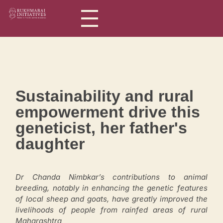
Rukhmabai Initiatives
Women in Arts, for Women in Science
Sustainability and rural
empowerment drive this
geneticist, her father's
daughter
Dr Chanda Nimbkar’s contributions to animal
breeding, notably in enhancing the genetic features
of local sheep and goats, have greatly improved the
livelihoods of people from rainfed areas of rural
Maharashtra