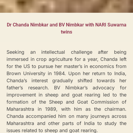
Dr Chanda Nimbkar and BV Nimbkar with NARI Suwarna
twins
Seeking an intellectual challenge after being
immersed in crop agriculture for a year, Chanda left
for the US to pursue her master’s in economics from
Brown University in 1984. Upon her return to India,
Chanda’s interest gradually shifted towards her
father’s research. BV Nimbkar’s advocacy for
improvement in sheep and goat rearing led to the
formation of the Sheep and Goat Commission of
Maharashtra in 1989, with him as the chairman.
Chanda accompanied him on many journeys across
Maharashtra and other parts of India to study the
issues related to sheep and goat rearing.