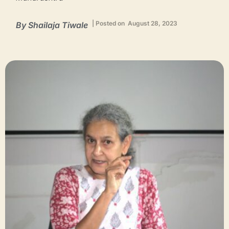
| Posted on August 28, 2023
By
Shailaja Tiwale