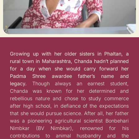
Growing up with her older sisters in Phaltan, a
rural town in Maharashtra, Chanda hadn’t planned
for a day when she would carry forward her
Padma Shree awardee father’s name and
legacy.
Though always an earnest student,
Chanda was known for her determined and
rebellious nature and chose to study commerce
after high school, in defiance of the expectations
that she would pursue science.
After all, her father
was a p
ioneering agricultural scientist Bonbehari
Nimbkar (BV Nimbkar), renowned for his
contributions to animal husbandry and the