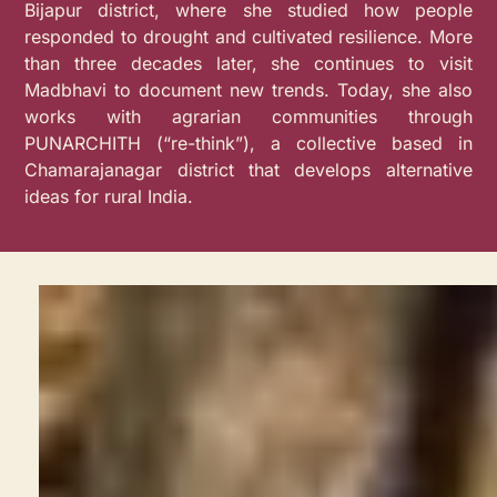
Bijapur district, where she studied how people
responded to drought and cultivated resilience. More
than three decades later, she continues to visit
Madbhavi to document new trends. Today, she also
works with agrarian communities through
PUNARCHITH (“re-think”), a collective based in
Chamarajanagar district that develops alternative
ideas for rural India.