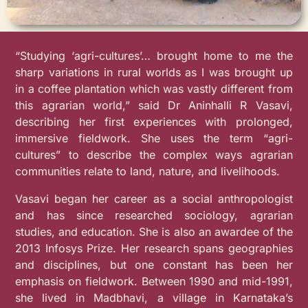
“Studying ‘agri-cultures’… brought home to me the
sharp variations in rural worlds as I was brought up
in a coffee plantation which was vastly different from
this agrarian world,” said Dr Aninhalli R Vasavi,
describing her first experiences with prolonged,
immersive fieldwork. She uses the term “agri-
cultures” to describe the complex ways agrarian
communities relate to land, nature, and livelihoods.
Vasavi began her career as a social anthropologist
and has since researched sociology, agrarian
studies, and education. She is also an awardee of the
2013 Infosys Prize. Her research spans geographies
and disciplines, but one constant has been her
emphasis on fieldwork. Between 1990 and mid-1991,
she lived in Madbhavi, a village in Karnataka’s