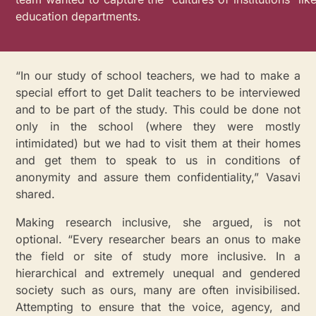
education departments.
“In our study of school teachers, we had to make a
special effort to get Dalit teachers to be interviewed
and to be part of the study. This could be done not
only in the school (where they were mostly
intimidated) but we had to visit them at their homes
and get them to speak to us in conditions of
anonymity and assure them confidentiality,” Vasavi
shared.
Making research inclusive, she argued, is not
optional. “Every researcher bears an onus to make
the field or site of study more inclusive. In a
hierarchical and extremely unequal and gendered
society such as ours, many are often invisibilised.
Attempting to ensure that the voice, agency, and