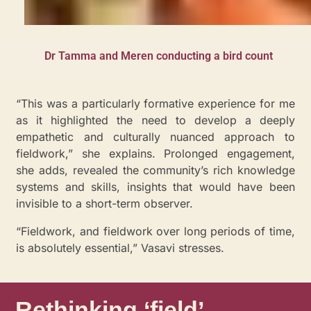
Dr Tamma and Meren conducting a bird count
“This was a particularly formative experience for me
as it highlighted the need to develop a deeply
empathetic and culturally nuanced approach to
fieldwork,” she explains. Prolonged engagement,
she adds, revealed the community’s rich knowledge
systems and skills, insights that would have been
invisible to a short-term observer.
“Fieldwork, and fieldwork over long periods of time,
is absolutely essential,” Vasavi stresses.
Rethinking ‘field’