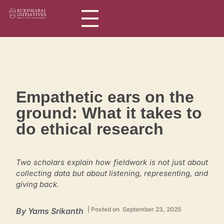
Rukhmabai Initiatives
Women in Arts, for Women in Science
Empathetic ears on the
ground: What it takes to
do ethical research
Two scholars explain how fieldwork is not just about
collecting data but about listening, representing, and
giving back.
| Posted on September 23, 2025
By
Yams Srikanth