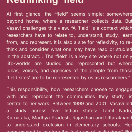
At first glance, the “field” seems simple: somewher
beyond home, where a researcher collects data. Bu
Vasavi challenges this view. “A ‘field’ is a context whic
researchers have to relate to, understand, study, lear
from, and represent. It is also a site for reflexivity, to re
think and consider what one may have read or studie
in the abstract… The ‘field’ is a key site where not onl
life-worlds are studied and represented but wher
ideas, voices, and agencies of the people from thos
‘field sites’ are to be represented by us as researchers.”
This responsibility, how researchers choose to engag
with and represent the communities they study, i
central to her work. Between 1999 and 2001, Vasavi le
a study across five Indian states: Tamil Nadu
Karnataka, Madhya Pradesh, Rajasthan and Uttarakhan
to understand exclusion in elementary schools. He
team wanted to capture the “cultures of institutions” lik