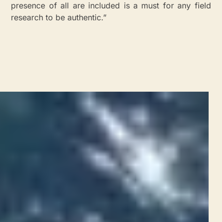
presence of all are included is a must for any field
research to be authentic.”