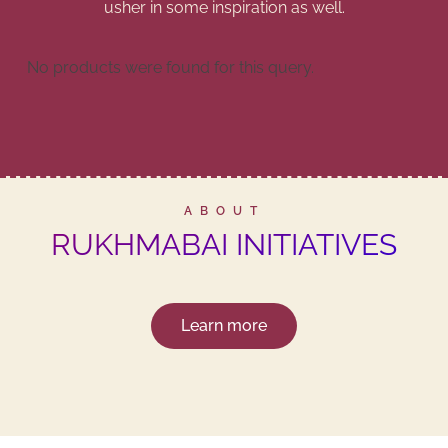
usher in some inspiration as well.
No products were found for this query.
ABOUT
RUKHMABAI INITIATIVES
Learn more
THE PERFECT GIFT FOR