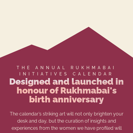
THE ANNUAL RUKHMABAI
INITIATIVES CALENDAR
Designed and launched in
honour of Rukhmabai's
birth anniversary
The calendar’s striking art will not only brighten your
desk and day, but the curation of insights and
experiences from the women we have profiled will