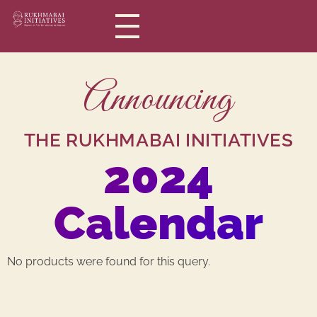
Rukhmabai Initiatives
Women in Arts, for Women in Science
Announcing
THE RUKHMABAI INITIATIVES
2024
Calendar
No products were found for this query.