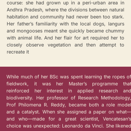
course: she had grown up in a peri-urban area in
Andhra Pradesh, where the divisions between natural
habitation and community had never been too stark.
Her father’s familiarity with the local dogs, langurs
and mongooses meant she quickly became chummy
with animal life. And her flair for art required her to
closely observe vegetation and then attempt to
recreate it
While much of her BSc was spent learning the ropes o
fieldwork, it was her Master’s programme tha
reinforced her interest in applied research an
biodiversity. Her professor of Research Methodology
Prof Philomena R. Reddy, became both a role mode
and a catalyst. When she assigned a paper on what
and who—made for a great scientist, Vencatesan’
choice was unexpected: Leonardo da Vinci. She likene