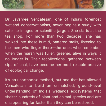
Dr Jayshree Vencatesan, one of India’s foremost
wetland conservationists, never begins a study with
satellite images or scientific jargon. She starts at the
tea shop. For more than two decades, she has
walked into these humid, battered stalls, listening to
the men who linger there—the ones who remember
when the marsh was fuller, greener, alive in ways it
no longer is. Their recollections, gathered between
sips of chai, have become her most reliable archive
of ecological change.
It’s an unorthodox method, but one that has allowed
Vencatesan to build an unmatched, ground-level
understanding of India’s wetlands ecosystems that
shelter hundreds of plant and animal species and are
disappearing far faster than they can be restored.