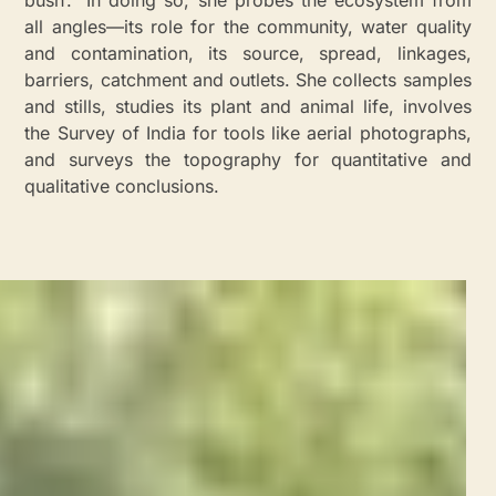
bush’.” In doing so, she probes the ecosystem from
all angles—its role for the community, water quality
and contamination, its source, spread, linkages,
barriers, catchment and outlets. She collects samples
and stills, studies its plant and animal life, involves
the Survey of India for tools like aerial photographs,
and surveys the topography for quantitative and
qualitative conclusions.