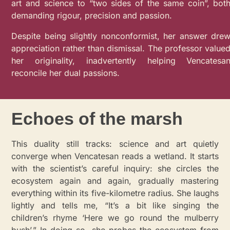
art and science to “two sides of the same coin”, bot
demanding rigour, precision and passion.
Despite being slightly nonconformist, her answer dre
appreciation rather than dismissal. The professor value
her originality, inadvertently helping Vencatesa
reconcile her dual passions.
Echoes of the marsh
This duality still tracks: science and art quietly
converge when Vencatesan reads a wetland. It starts
with the scientist’s careful inquiry: she circles the
ecosystem again and again, gradually mastering
everything within its five-kilometre radius. She laughs
lightly and tells me, “It’s a bit like singing the
children’s rhyme ‘Here we go round the mulberry