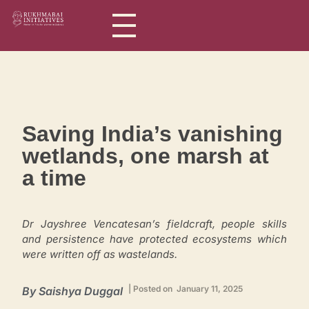
Rukhmabai Initiatives
Women in Arts, for Women in Science
Saving India’s vanishing
wetlands, one marsh at
a time
Dr Jayshree Vencatesan’s fieldcraft, people skills
and persistence have protected ecosystems which
were written off as wastelands.
| Posted on January 11, 2025
By Saishya Duggal