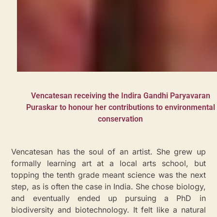
Vencatesan receiving the Indira Gandhi Paryavaran
Puraskar to honour her contributions to environmental
conservation
Vencatesan has the soul of an artist. She grew up
formally learning art at a local arts school, but
topping the tenth grade meant science was the next
step, as is often the case in India. She chose biology,
and eventually ended up pursuing a PhD in
biodiversity and biotechnology. It felt like a natural