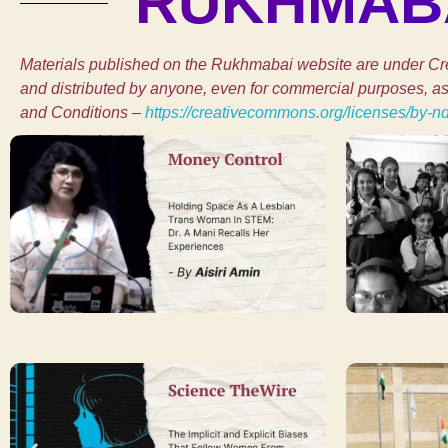
RUKHMABA
Materials published on the Rukhmabai website are under Cre
and distributed by anyone, even for commercial purposes, as l
and Conditions –
https://creativecommons.org/licenses/by-n