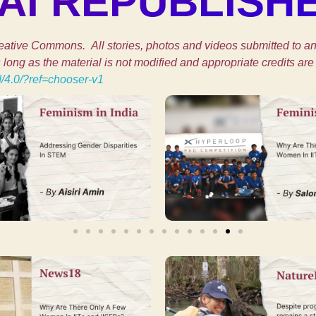
I REPUBLISH
ative Commons. All stories, photos and videos submitted to and
ong as the material is not modified and appropriate credits are 
d/4.0/?ref=chooser-v1