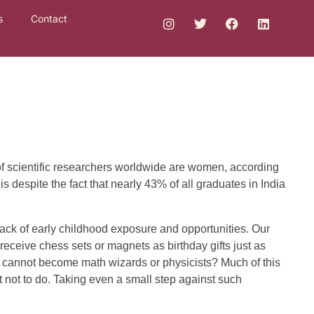
s
Contact
of scientific researchers worldwide are women, according
 despite the fact that nearly 43% of all graduates in India
ack of early childhood exposure and opportunities. Our
receive chess sets or magnets as birthday gifts just as
 cannot become math wizards or physicists? Much of this
t not to do. Taking even a small step against such