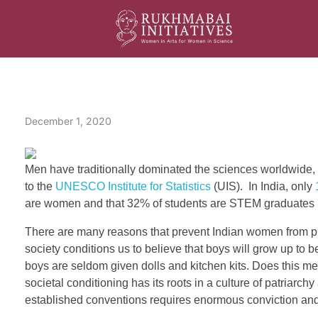
Rukhmabai Initiatives
Women in Arts, for Women in Science
S
December 1, 2020
t
a
Men have traditionally dominated the sciences worldwide, 
t
to the
UNESCO Institute for Statistics
(UIS). In India, only
are women and that 32% of students are STEM graduates 
u
There are many reasons that prevent Indian women from pur
s
society conditions us to believe that boys will grow up to 
boys are seldom given dolls and kitchen kits. Does this 
o
societal conditioning has its roots in a culture of patria
f
established conventions requires enormous conviction and