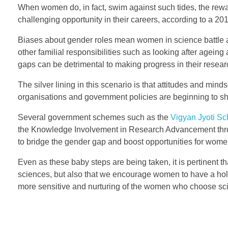
I
When women do, in fact, swim against such tides, the reward
challenging opportunity in their careers, according to a 2
n
Biases about gender roles mean women in science battle a
d
other familial responsibilities such as looking after agei
i
gaps can be detrimental to making progress in their resea
a
The silver lining in this scenario is that attitudes and m
organisations and government policies are beginning to sh
n
Several government schemes such as the
Vigyan Jyoti S
W
the Knowledge Involvement in Research Advancement thr
to bridge the gender gap and boost opportunities for wom
o
Even as these baby steps are being taken, it is pertinent 
m
sciences, but also that we encourage women to have a holist
e
more sensitive and nurturing of the women who choose sc
n