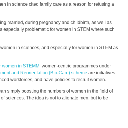
n in science cited family care as a reason for refusing a
g married, during pregnancy and childbirth, as well as
 it is especially problematic for women in STEM where such
 for women in sciences, and especially for women in STEM as
for women in STEMM
, women-centric programmes under
ment and Reorientation (Bio-Care) scheme
are initiatives
ced workforces, and have policies to recruit women.
ean simply boosting the numbers of women in the field of
of sciences. The idea is not to alienate men, but to be