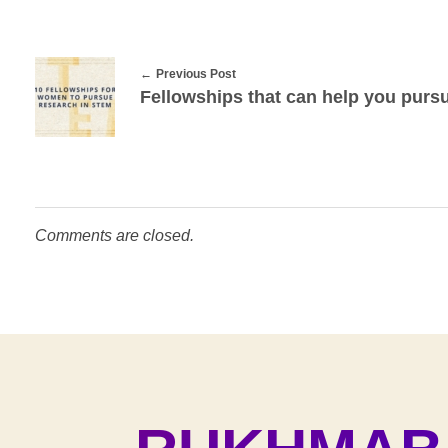
i
n
S
Previous Post
Fellowships that can help you purs
T
E
M
Comments are closed.