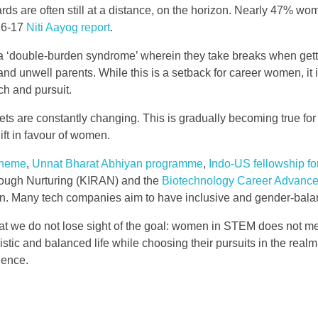
s are often still at a distance, on the horizon. Nearly 47% wome
016-17
Niti Aayog report
.
 ‘double-burden syndrome’ wherein they take breaks when gettin
ng and unwell parents. While this is a setback for career women,
rch and pursuit.
indsets are constantly changing. This is gradually becoming true
ift in favour of women.
cheme
,
Unnat Bharat Abhiyan programme
,
Indo-US fellowship 
ough Nurturing (KIRAN) and the
Biotechnology Career Advance
en. Many tech companies aim to have inclusive and gender-balan
that we do not lose sight of the goal: women in STEM does not m
ic and balanced life while choosing their pursuits in the realm 
ience.