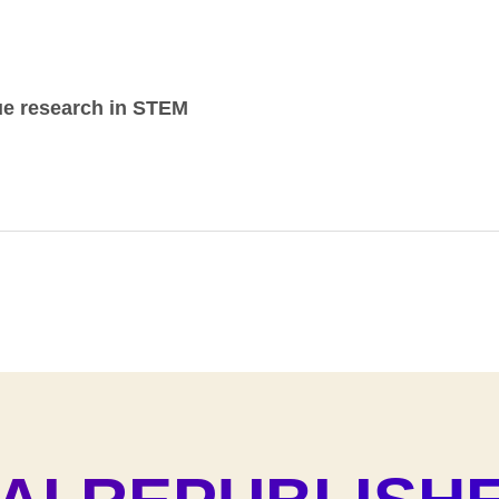
ue research in STEM