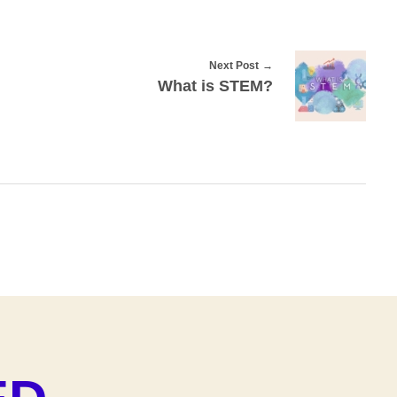
Next Post
What is STEM?