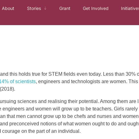
About
Stories
Grant
Get Involved
Initiative
and this holds true for STEM fields even today. Less than 30% 
14% of scientists
, engineers and technologists are women. This is
(2018).
suing sciences and realising their potential. Among them are l
be engineers and women will grow up to be teachers. Girls rarely 
mean that men cannot grow up to be chefs and nurses and women
rchy and preconceived notions of what women ought to do and ough
 courage on the part of an individual.