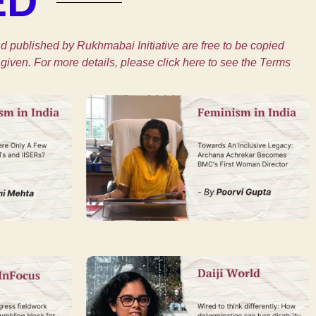
ED
 published by Rukhmabai Initiative are free to be copied
given. For more details, please click here to see the Terms