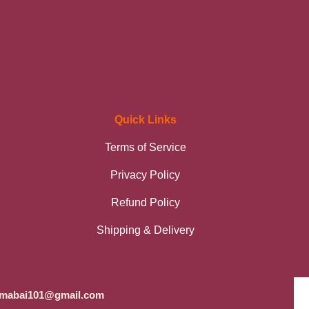
Quick Links
Terms of Service
Privacy Policy
Refund Policy
Shipping & Delivery
mabai101@gmail.com