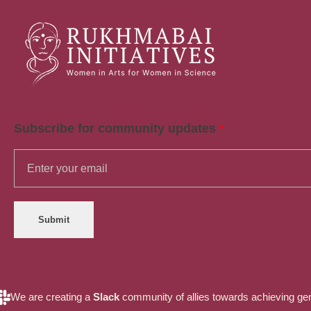
Rukhmabai Initiatives
Women in Arts, for Women in Science
Subscribe for community updates
*
Submit
We are creating a
Slack
community of allies towards achieving gende