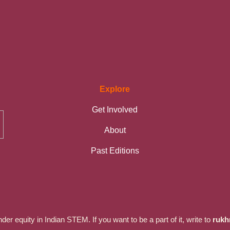
Explore
Get Involved
About
Past Editions
r equity in Indian STEM. If you want to be a part of it, write to
rukh