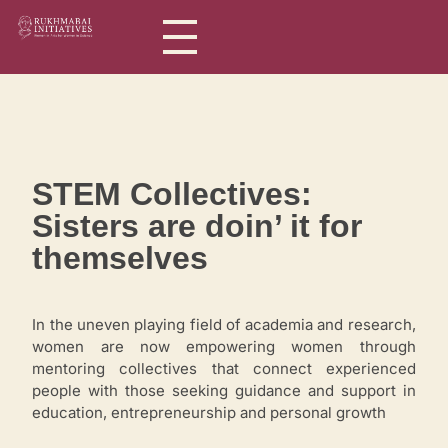
Rukhmabai Initiatives
Women in Arts, for Women in Science
STEM Collectives:
Sisters are doin’ it for
themselves
In the uneven playing field of academia and research,
women are now empowering women through
mentoring collectives that connect experienced
people with those seeking guidance and support in
education, entrepreneurship and personal growth