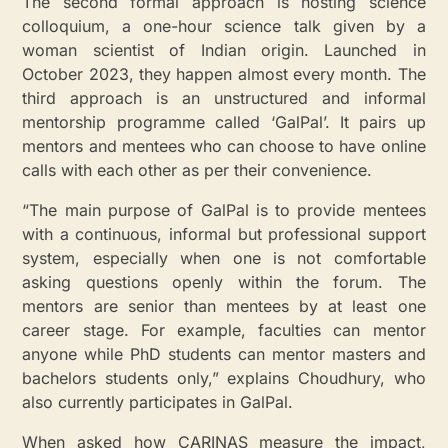
The second formal approach is hosting science
colloquium, a one-hour science talk given by a
woman scientist of Indian origin. Launched in
October 2023, they happen almost every month. The
third approach is an unstructured and informal
mentorship programme called ‘GalPal’. It pairs up
mentors and mentees who can choose to have online
calls with each other as per their convenience.
“The main purpose of GalPal is to provide mentees
with a continuous, informal but professional support
system, especially when one is not comfortable
asking questions openly within the forum. The
mentors are senior than mentees by at least one
career stage. For example, faculties can mentor
anyone while PhD students can mentor masters and
bachelors students only,” explains Choudhury, who
also currently participates in GalPal.
When asked how CARINAS measure the impact,