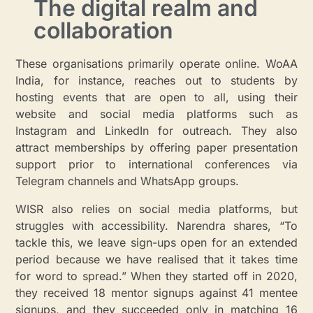
The digital realm and
collaboration
These organisations primarily operate online. WoAA
India, for instance, reaches out to students by
hosting events that are open to all, using their
website and social media platforms such as
Instagram and LinkedIn for outreach. They also
attract memberships by offering paper presentation
support prior to international conferences via
Telegram channels and WhatsApp groups.
WISR also relies on social media platforms, but
struggles with accessibility. Narendra shares, “To
tackle this, we leave sign-ups open for an extended
period because we have realised that it takes time
for word to spread.” When they started off in 2020,
they received 18 mentor signups against 41 mentee
signups, and they succeeded only in matching 16