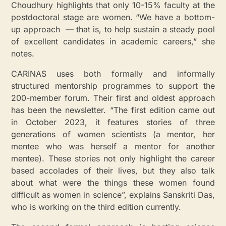
Choudhury highlights that only 10-15% faculty at the
postdoctoral stage are women. “We have a bottom-
up approach — that is, to help sustain a steady pool
of excellent candidates in academic careers,” she
notes.
CARINAS uses both formally and informally
structured mentorship programmes to support the
200-member forum. Their first and oldest approach
has been the newsletter. “The first edition came out
in October 2023, it features stories of three
generations of women scientists (a mentor, her
mentee who was herself a mentor for another
mentee). These stories not only highlight the career
based accolades of their lives, but they also talk
about what were the things these women found
difficult as women in science”, explains Sanskriti Das,
who is working on the third edition currently.