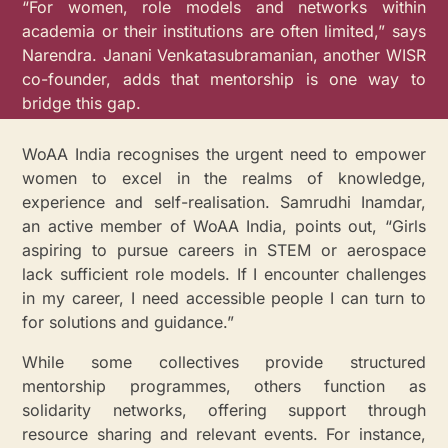
“For women, role models and networks within
academia or their institutions are often limited,” says
Narendra. Janani Venkatasubramanian, another WISR
co-founder, adds that mentorship is one way to
bridge this gap.
WoAA India recognises the urgent need to empower
women to excel in the realms of knowledge,
experience and self-realisation. Samrudhi Inamdar,
an active member of WoAA India, points out, “Girls
aspiring to pursue careers in STEM or aerospace
lack sufficient role models. If I encounter challenges
in my career, I need accessible people I can turn to
for solutions and guidance.”
While some collectives provide structured
mentorship programmes, others function as
solidarity networks, offering support through
resource sharing and relevant events. For instance,