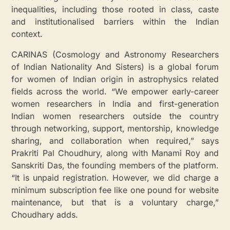
inequalities, including those rooted in class, caste
and institutionalised barriers within the Indian
context.
CARINAS (Cosmology and Astronomy Researchers
of Indian Nationality And Sisters) is a global forum
for women of Indian origin in astrophysics related
fields across the world. “We empower early-career
women researchers in India and first-generation
Indian women researchers outside the country
through networking, support, mentorship, knowledge
sharing, and collaboration when required,” says
Prakriti Pal Choudhury, along with Manami Roy and
Sanskriti Das, the founding members of the platform.
“It is unpaid registration. However, we did charge a
minimum subscription fee like one pound for website
maintenance, but that is a voluntary charge,”
Choudhary adds.