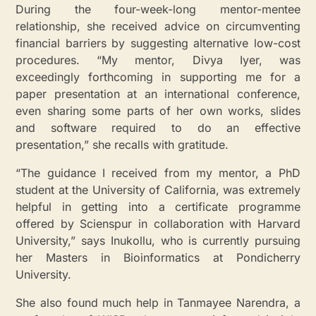
During the four-week-long mentor-mentee
relationship, she received advice on circumventing
financial barriers by suggesting alternative low-cost
procedures. “My mentor, Divya Iyer, was
exceedingly forthcoming in supporting me for a
paper presentation at an international conference,
even sharing some parts of her own works, slides
and software required to do an effective
presentation,” she recalls with gratitude.
“The guidance I received from my mentor, a PhD
student at the University of California, was extremely
helpful in getting into a certificate programme
offered by Scienspur in collaboration with Harvard
University,” says Inukollu, who is currently pursuing
her Masters in Bioinformatics at Pondicherry
University.
She also found much help in Tanmayee Narendra, a