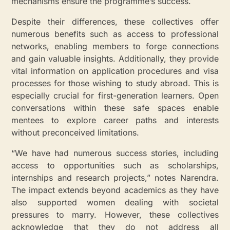
mechanisms ensure the programme’s success.
Despite their differences, these collectives offer
numerous benefits such as access to professional
networks, enabling members to forge connections
and gain valuable insights. Additionally, they provide
vital information on application procedures and visa
processes for those wishing to study abroad. This is
especially crucial for first-generation learners. Open
conversations within these safe spaces enable
mentees to explore career paths and interests
without preconceived limitations.
“We have had numerous success stories, including
access to opportunities such as scholarships,
internships and research projects,” notes Narendra.
The impact extends beyond academics as they have
also supported women dealing with societal
pressures to marry. However, these collectives
acknowledge that they do not address all