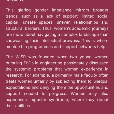
This glaring gender imbalance mirrors broader
trends, such as a lack of support, limited social
capital, unsafe spaces, uneven relationships and
structural barriers. Thus, women’s academic journeys
are more about navigating a complex landscape than
showcasing their intellectual prowess. This is where
mentorship programmes and support networks help.
The WISR was founded when two young women
pursuing PhDs in engineering passionately discussed
the systemic problems that women experience in
research. For example, a primarily male faculty often
treats women unfairly by subjecting them to unequal
expectations and denying them the opportunities and
support needed to progress. Women may also
experience imposter syndrome, where they doubt
their abilities.