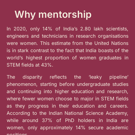
Why mentorship
In 2020, only 14% of India’s 2.80 lakh scientists,
engineers and technicians in research organisations
were women. This estimate from the United Nations
is in stark contrast to the fact that India boasts of the
world’s highest proportion of women graduates in
STEM fields at 43%.
The disparity reflects the ‘leaky pipeline’
phenomenon, starting before undergraduate studies
and continuing into higher education and research,
where fewer women choose to major in STEM fields
as they progress in their education and careers.
According to the Indian National Science Academy,
while around 37% of PhD holders in India are
women, only approximately 14% secure academic
positions.