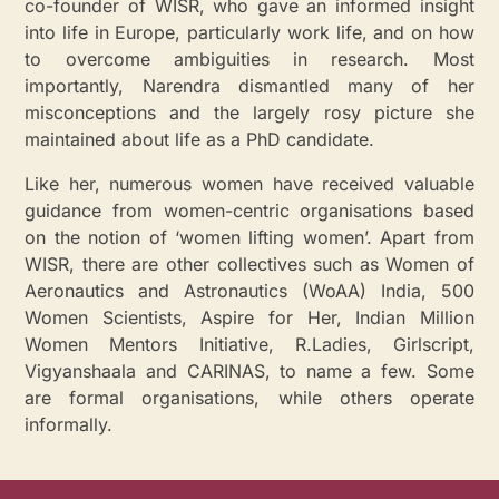
co-founder of WISR, who gave an informed insight
into life in Europe, particularly work life, and on how
to overcome ambiguities in research. Most
importantly, Narendra dismantled many of her
misconceptions and the largely rosy picture she
maintained about life as a PhD candidate.
Like her, numerous women have received valuable
guidance from women-centric organisations based
on the notion of ‘women lifting women’. Apart from
WISR, there are other collectives such as Women of
Aeronautics and Astronautics (WoAA) India, 500
Women Scientists, Aspire for Her, Indian Million
Women Mentors Initiative, R.Ladies, Girlscript,
Vigyanshaala and CARINAS, to name a few. Some
are formal organisations, while others operate
informally.