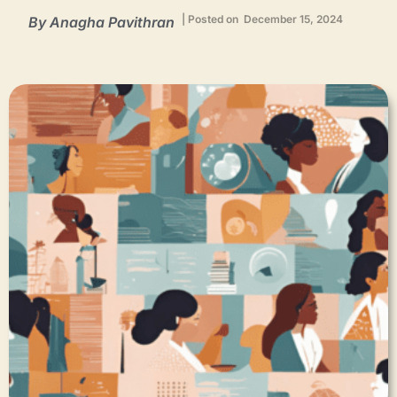
| Posted on December 15, 2024
By Anagha Pavithran