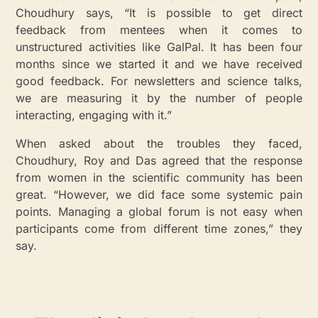
Choudhury says, “It is possible to get direct
feedback from mentees when it comes to
unstructured activities like GalPal. It has been four
months since we started it and we have received
good feedback. For newsletters and science talks,
we are measuring it by the number of people
interacting, engaging with it.”
When asked about the troubles they faced,
Choudhury, Roy and Das agreed that the response
from women in the scientific community has been
great. “However, we did face some systemic pain
points. Managing a global forum is not easy when
participants come from different time zones,” they
say.