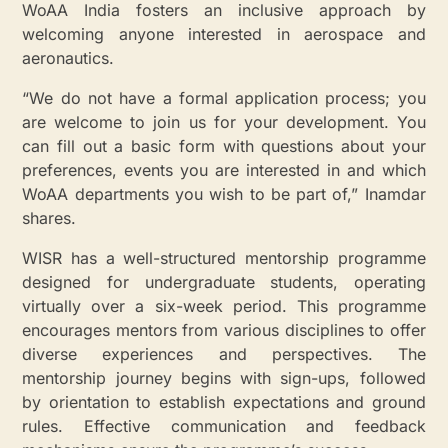
WoAA India fosters an inclusive approach by
welcoming anyone interested in aerospace and
aeronautics.
“We do not have a formal application process; you
are welcome to join us for your development. You
can fill out a basic form with questions about your
preferences, events you are interested in and which
WoAA departments you wish to be part of,” Inamdar
shares.
WISR has a well-structured mentorship programme
designed for undergraduate students, operating
virtually over a six-week period. This programme
encourages mentors from various disciplines to offer
diverse experiences and perspectives. The
mentorship journey begins with sign-ups, followed
by orientation to establish expectations and ground
rules. Effective communication and feedback