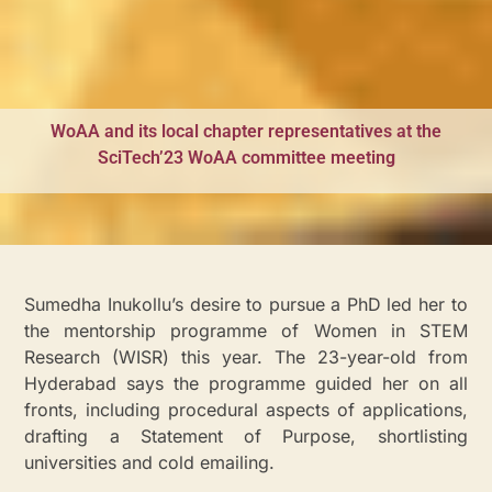
WoAA and its local chapter representatives at the
SciTech’23 WoAA committee meeting
Sumedha Inukollu’s desire to pursue a PhD led her to
the mentorship programme of Women in STEM
Research (WISR) this year. The 23-year-old from
Hyderabad says the programme guided her on all
fronts, including procedural aspects of applications,
drafting a Statement of Purpose, shortlisting
universities and cold emailing.