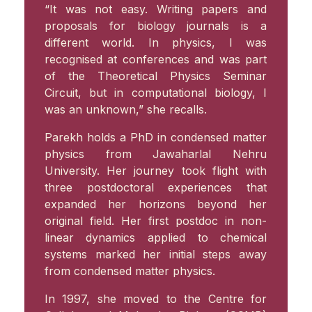
“It was not easy. Writing papers and
proposals for biology journals is a
different world. In physics, I was
recognised at conferences and was part
of the Theoretical Physics Seminar
Circuit, but in computational biology, I
was an unknown,” she recalls.
Parekh holds a PhD in condensed matter
physics from Jawaharlal Nehru
University. Her journey took flight with
three postdoctoral experiences that
expanded her horizons beyond her
original field. Her first postdoc in non-
linear dynamics applied to chemical
systems marked her initial steps away
from condensed matter physics.
In 1997, she moved to the Centre for