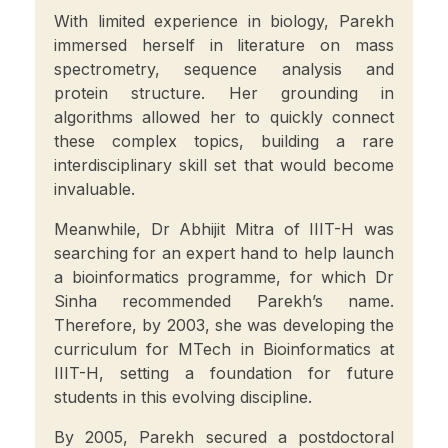
With limited experience in biology, Parekh
immersed herself in literature on mass
spectrometry, sequence analysis and
protein structure. Her grounding in
algorithms allowed her to quickly connect
these complex topics, building a rare
interdisciplinary skill set that would become
invaluable.
Meanwhile, Dr Abhijit Mitra of IIIT-H was
searching for an expert hand to help launch
a bioinformatics programme, for which Dr
Sinha recommended Parekh’s name.
Therefore, by 2003, she was developing the
curriculum for MTech in Bioinformatics at
IIIT-H, setting a foundation for future
students in this evolving discipline.
By 2005, Parekh secured a postdoctoral