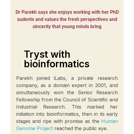
Dr Parekh says she enjoys working with her PhD
sudents and values the fresh perspectives and
sincerity that young minds bring
Tryst with
bioinformatics
Parekh joined iLabs, a private research
company, as a domain expert in 2001, and
simultaneously won the Senior Research
Fellowship from the Council of Scientific and
Industrial Research. This marked her
initiation into bioinformatics, then in its early
stages and ripe with promise as the
Human
Genome Project
reached the public eye.