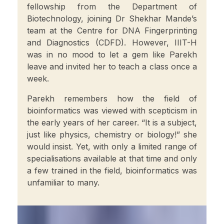
fellowship from the Department of
Biotechnology, joining Dr Shekhar Mande’s
team at the Centre for DNA Fingerprinting
and Diagnostics (CDFD). However, IIIT-H
was in no mood to let a gem like Parekh
leave and invited her to teach a class once a
week.
Parekh remembers how the field of
bioinformatics was viewed with scepticism in
the early years of her career. “It is a subject,
just like physics, chemistry or biology!” she
would insist. Yet, with only a limited range of
specialisations available at that time and only
a few trained in the field, bioinformatics was
unfamiliar to many.