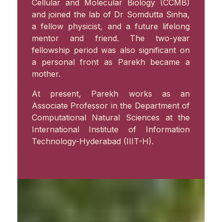
Cellular and Molecular Biology (CCMB)
and joined the lab of Dr Somdutta Sinha,
a fellow physicist, and a future lifelong
mentor and friend. The two-year
fellowship period was also significant on
a personal front as Parekh became a
mother.
At present, Parekh works as an
Associate Professor in the Department of
Computational Natural Sciences at the
International Institute of Information
Technology-Hyderabad (IIIT-H).