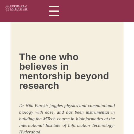
Rukhmabai Initiatives
Women in Arts, for Women in Science
The one who
believes in
mentorship beyond
research
Dr Nita Parekh juggles physics and computational
biology with ease, and has been instrumental in
building the MTech course in bioinformatics at the
International Institute of Information Technology-
Hyderabad