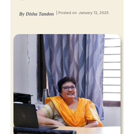
| Posted on January 13, 2025
By Disha Tandon