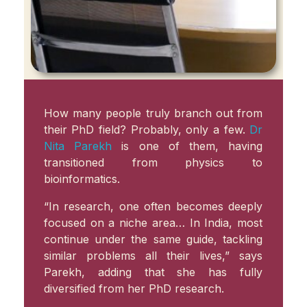
How many people truly branch out from
their PhD field? Probably, only a few.
Dr
Nita Parekh
is one of them, having
transitioned from physics to
bioinformatics.
“In research, one often becomes deeply
focused on a niche area… In India, most
continue under the same guide, tackling
similar problems all their lives,” says
Parekh, adding that she has fully
diversified from her PhD research.