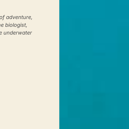
of adventure,
 biologist,
le underwater