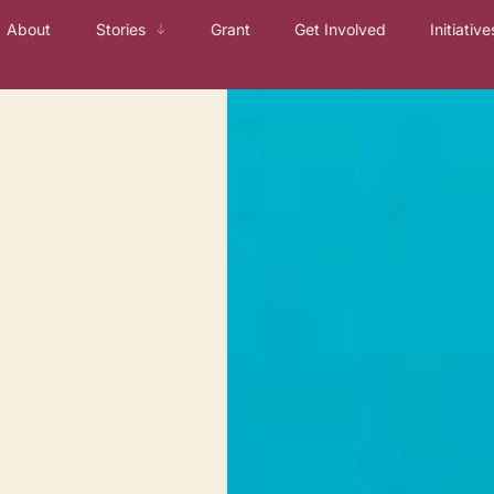
About
Stories
Grant
Get Involved
Initiative