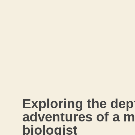
Exploring the dep
adventures of a m
biologist