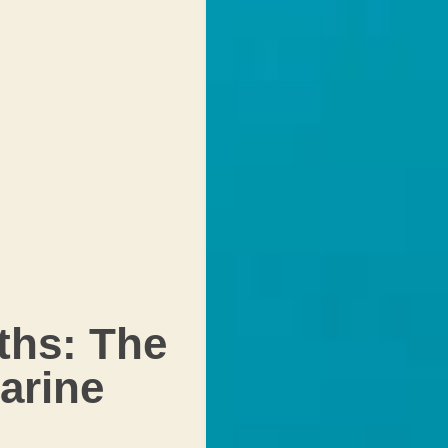
ths: The
arine