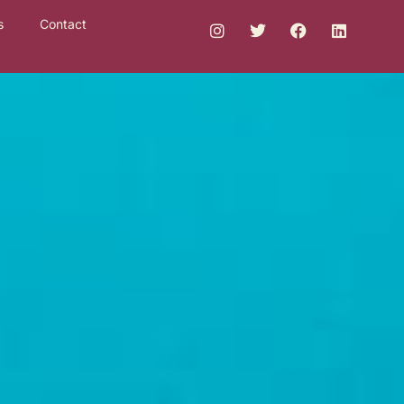
s
Contact