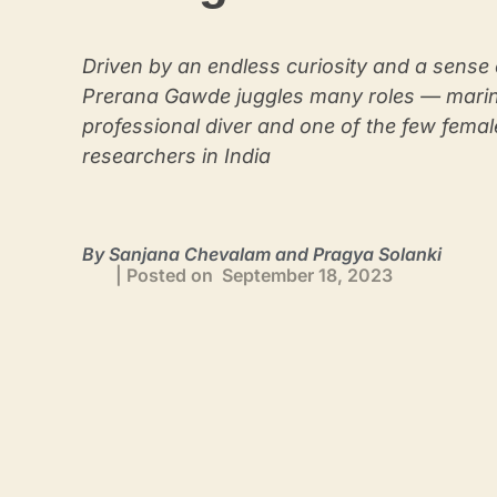
Driven by an endless curiosity and a sense 
Prerana Gawde juggles many roles — marine
professional diver and one of the few fema
researchers in India
By Sanjana Chevalam and Pragya Solanki
| Posted on September 18, 2023