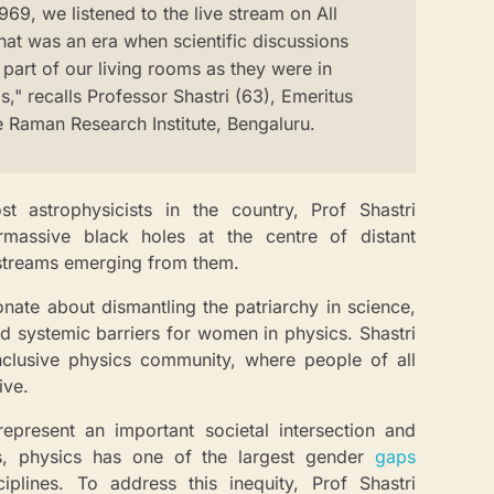
69, we listened to the live stream on All
hat was an era when scientific discussions
part of our living rooms as they were in
," recalls Professor Shastri (63), Emeritus
he Raman Research Institute, Bengaluru.
t astrophysicists in the country, Prof Shastri
ermassive black holes at the centre of distant
 streams emerging from them.
onate about dismantling the patriarchy in science,
nd systemic barriers for women in physics. Shastri
nclusive physics community, where people of all
ive.
present an important societal intersection and
, physics has one of the largest gender
gaps
plines. To address this inequity, Prof Shastri