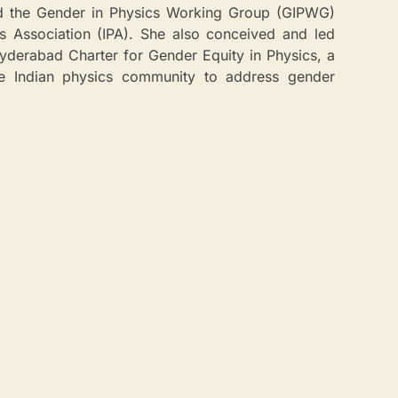
d the Gender in Physics Working Group (GIPWG)
cs Association (IPA). She also conceived and led
Hyderabad Charter for Gender Equity in Physics, a
the Indian physics community to address gender