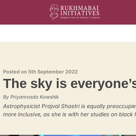
Rukhmabai Initiatives
Women in Arts, for Women in Science
Posted on 5th September 2022
The sky is everyone’
By Priyamvada Kowshik
Astrophysicist Prajval Shastri is equally preoccupie
more inclusive, as she is with her studies on black 