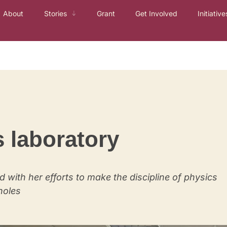
About
Stories
Grant
Get Involved
Initiative
s laboratory
d with her efforts to make the discipline of physics
holes