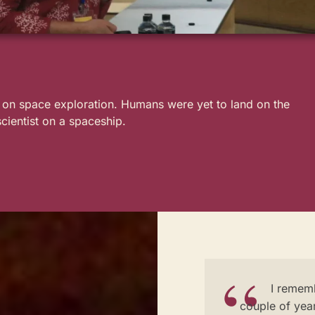
t on space exploration. Humans were yet to land on the
scientist on a spaceship.
I rememb
couple of year