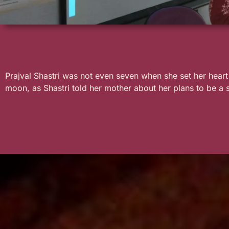
Prajval Shastri was not even seven when she set her hear
moon, as Shastri told her mother about her plans to be a 