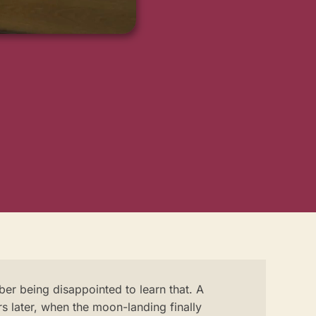
er being disappointed to learn that. A
s later, when the moon-landing finally