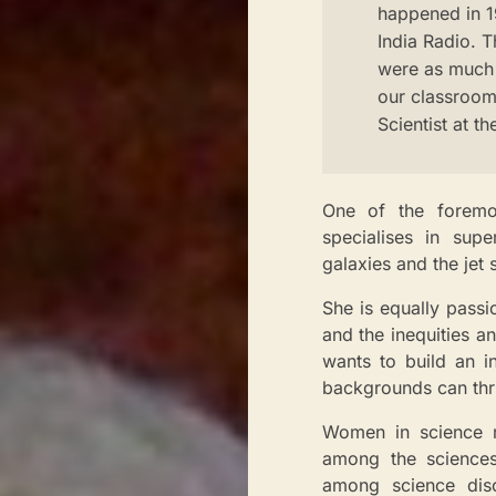
happened in 19
India Radio. T
were as much 
our classrooms
Scientist at t
One of the foremos
specialises in sup
galaxies and the jet
She is equally passi
and the inequities a
wants to build an i
backgrounds can thr
Women in science re
among the sciences
among science disci