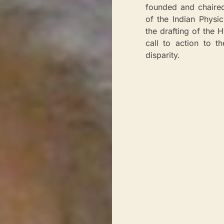
founded and chaire
of the Indian Physi
the drafting of the 
call to action to 
disparity.