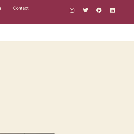
s
Contact